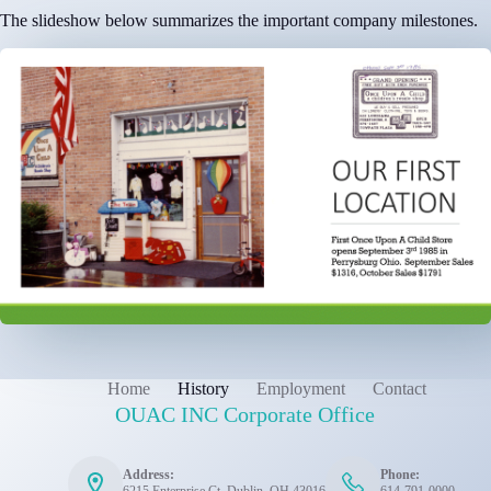
The slideshow below summarizes the important company milestones.
Home
History
Employment
Contact
OUAC INC Corporate Office
Address:
Phone: