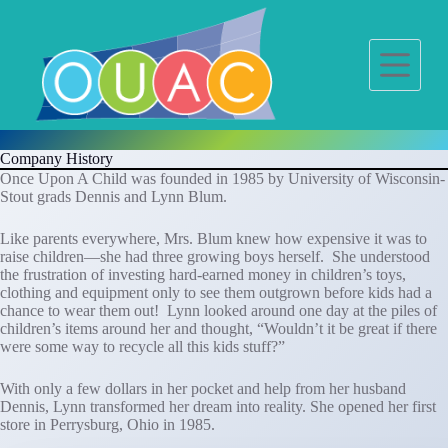
S
k
i
p
t
o
c
o
Company History
n
Once Upon A Child was founded in 1985 by University of Wisconsin-
t
Stout grads Dennis and Lynn Blum.
e
n
t
Like parents everywhere, Mrs. Blum knew how expensive it was to
raise children—she had three growing boys herself. She understood
the frustration of investing hard-earned money in children’s toys,
clothing and equipment only to see them outgrown before kids had a
chance to wear them out! Lynn looked around one day at the piles of
children’s items around her and thought, “Wouldn’t it be great if there
were some way to recycle all this kids stuff?”
With only a few dollars in her pocket and help from her husband
Dennis, Lynn transformed her dream into reality. She opened her first
store in Perrysburg, Ohio in 1985.