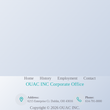
Home
History
Employment
Contact
OUAC INC Corporate Office
Address:
Phone:
6215 Enterprise Ct. Dublin, OH 43016
614-791-0000
Copyright © 2026 OUAC INC.