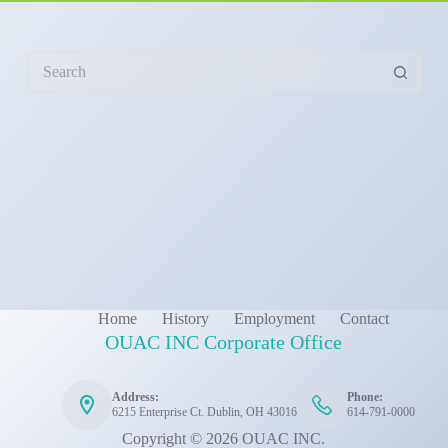
No
results
Home
History
Employment
Contact
OUAC INC Corporate Office
Address:
Phone:
6215 Enterprise Ct. Dublin, OH 43016
614-791-0000
Copyright © 2026 OUAC INC.