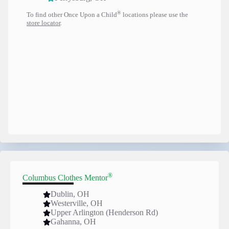
®
To find other Once Upon a Child
locations please use the
store locator
.
®
Columbus Clothes Mentor
Dublin, OH
Westerville, OH
Upper Arlington (Henderson Rd)
Gahanna, OH