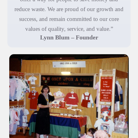
reduce waste. We are proud of our growth and
success, and remain committed to our core
values of quality, service, and value.”
Lynn Blum – Founder