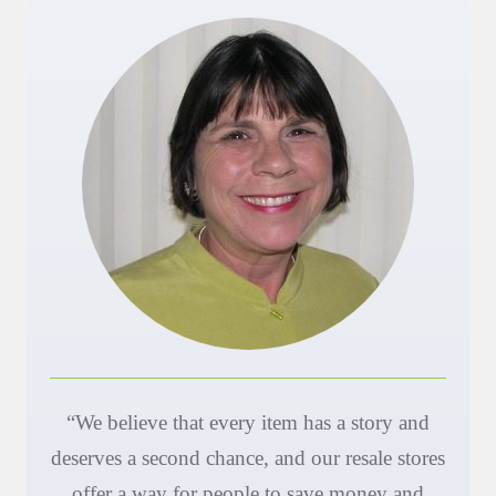
“We believe that every item has a story and
deserves a second chance, and our resale stores
offer a way for people to save money and