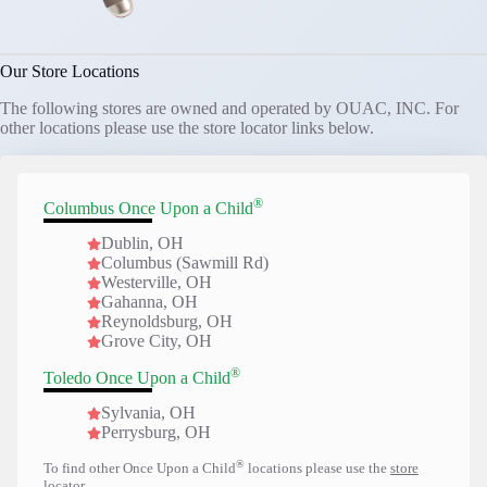
Our Store Locations
The following stores are owned and operated by OUAC, INC. For
other locations please use the store locator links below.
®
Columbus Once Upon a Child
Dublin, OH
Columbus (Sawmill Rd)
Westerville, OH
Gahanna, OH
Reynoldsburg, OH
Grove City, OH
®
Toledo Once Upon a Child
Sylvania, OH
Perrysburg, OH
®
To find other Once Upon a Child
locations please use the
store
locator
.