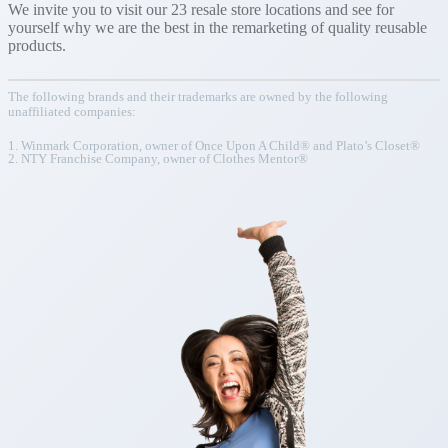
We invite you to visit our 23 resale store locations and see for
yourself why we are the best in the remarketing of quality reusable
products.
The following brands and their trademarks are owned by the following
unaffiliated companies:
1. Winmark Corporation, owner of Once Upon A Child® and Plato’s Closet®
2. NTY Franchise Company, owner of Clothes Mentor®