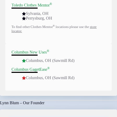
®
Toledo Clothes Mentor
Sylvania, OH
Perrysburg, OH
®
To find other Clothes Mentor
locations please use the
store
locator.
®
Columbus New Uses
Columbus, OH (Sawmill Rd)
®
Columbus GagetEase
Columbus, OH (Sawmill Rd)
Lynn Blum – Our Founder