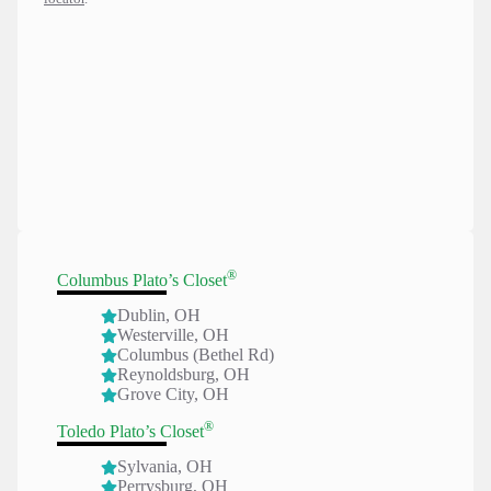
®
Columbus Plato’s Closet
Dublin, OH
Westerville, O
H
Columbus (Bethel Rd)
Reynoldsburg, OH
Grove City, OH
®
Toledo Plato’s Closet
Sylvania, OH
Perrysburg, OH