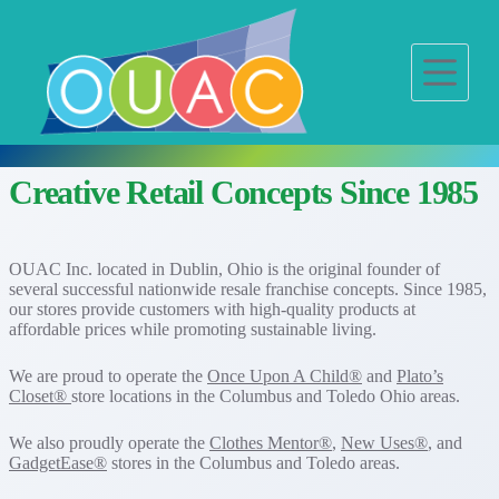
S
k
i
p
t
o
c
o
n
Creative Retail Concepts Since 1985
t
e
n
t
OUAC Inc. located in Dublin, Ohio is the original founder of
several successful nationwide resale franchise concepts. Since 1985,
our stores provide customers with high-quality products at
affordable prices while promoting sustainable living.
We are proud to operate the
Once Upon A Child®
and
Plato’s
Closet®
store locations in the Columbus and Toledo Ohio areas.
We also proudly operate the
Clothes Mentor®
,
New Uses®
, and
GadgetEase®
stores in the Columbus and Toledo areas.